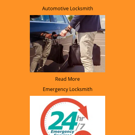
Automotive Locksmith
Read More
Emergency Locksmith