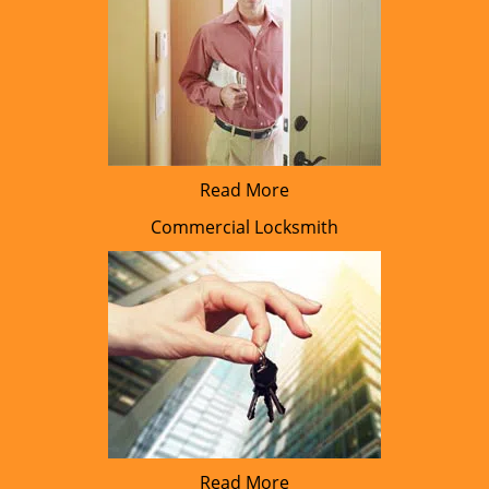
Read More
Commercial Locksmith
Read More