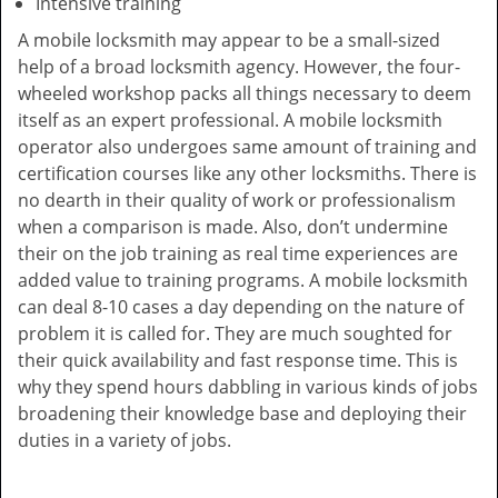
Intensive training
A mobile locksmith may appear to be a small-sized
help of a broad locksmith agency. However, the four-
wheeled workshop packs all things necessary to deem
itself as an expert professional. A mobile locksmith
operator also undergoes same amount of training and
certification courses like any other locksmiths. There is
no dearth in their quality of work or professionalism
when a comparison is made. Also, don’t undermine
their on the job training as real time experiences are
added value to training programs. A mobile locksmith
can deal 8-10 cases a day depending on the nature of
problem it is called for. They are much soughted for
their quick availability and fast response time. This is
why they spend hours dabbling in various kinds of jobs
broadening their knowledge base and deploying their
duties in a variety of jobs.