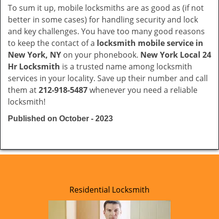
To sum it up, mobile locksmiths are as good as (if not
better in some cases) for handling security and lock
and key challenges. You have too many good reasons
to keep the contact of a
locksmith mobile service in
New York, NY
on your phonebook.
New York Local 24
Hr Locksmith
is a trusted name among locksmith
services in your locality. Save up their number and call
them at
212-918-5487
whenever you need a reliable
locksmith!
Published on October - 2023
Residential Locksmith