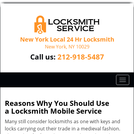
New York Local 24 Hr Locksmith
New York, NY 10029
Call us:
212-918-5487
T
o
g
g
Reasons Why You Should Use
l
a
Locksmith Mobile Service
e
n
Many still consider locksmiths as one with keys and
a
locks carrying out their trade in a medieval fashion.
v