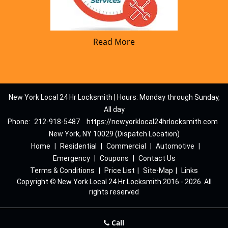
Read More
New York Local 24 Hr Locksmith | Hours: Monday through Sunday,
All day
Phone:
212-918-5487
https://newyorklocal24hrlocksmith.com
New York, NY 10029 (Dispatch Location)
Home
|
Residential
|
Commercial
|
Automotive
|
Emergency
|
Coupons
|
Contact Us
Terms & Conditions
|
Price List
|
Site-Map
|
Links
Copyright
©
New York Local 24 Hr Locksmith 2016 - 2026. All
rights reserved
Call