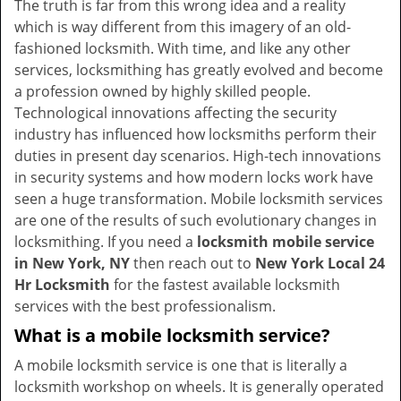
The truth is far from this wrong idea and a reality
i
which is way different from this imagery of an old-
g
fashioned locksmith. With time, and like any other
a
services, locksmithing has greatly evolved and become
t
a profession owned by highly skilled people.
i
Technological innovations affecting the security
o
industry has influenced how locksmiths perform their
n
duties in present day scenarios. High-tech innovations
in security systems and how modern locks work have
seen a huge transformation. Mobile locksmith services
are one of the results of such evolutionary changes in
locksmithing. If you need a
locksmith mobile service
in New York, NY
then reach out to
New York Local 24
Hr Locksmith
for the fastest available locksmith
services with the best professionalism.
What is a mobile locksmith service?
A mobile locksmith service is one that is literally a
locksmith workshop on wheels. It is generally operated