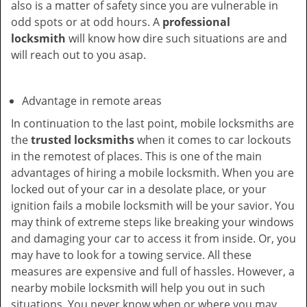
also is a matter of safety since you are vulnerable in
odd spots or at odd hours. A
professional
locksmith
will know how dire such situations are and
will reach out to you asap.
Advantage in remote areas
In continuation to the last point, mobile locksmiths are
the
trusted locksmiths
when it comes to car lockouts
in the remotest of places. This is one of the main
advantages of hiring a mobile locksmith. When you are
locked out of your car in a desolate place, or your
ignition fails a mobile locksmith will be your savior. You
may think of extreme steps like breaking your windows
and damaging your car to access it from inside. Or, you
may have to look for a towing service. All these
measures are expensive and full of hassles. However, a
nearby mobile locksmith will help you out in such
situations. You never know when or where you may