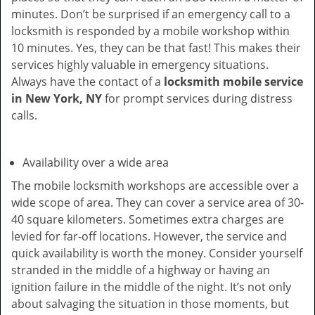
minutes. Don’t be surprised if an emergency call to a
locksmith is responded by a mobile workshop within
10 minutes. Yes, they can be that fast! This makes their
services highly valuable in emergency situations.
Always have the contact of a
locksmith mobile service
in New York, NY
for prompt services during distress
calls.
Availability over a wide area
The mobile locksmith workshops are accessible over a
wide scope of area. They can cover a service area of 30-
40 square kilometers. Sometimes extra charges are
levied for far-off locations. However, the service and
quick availability is worth the money. Consider yourself
stranded in the middle of a highway or having an
ignition failure in the middle of the night. It’s not only
about salvaging the situation in those moments, but