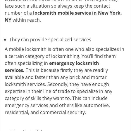
face such a situation so always keep the contact
number of a
locksmith mobile service in New York,
NY
within reach.
They can provide specialized services
A mobile locksmith is often one who also specializes in
a certain category of locksmithing. You’ll find them
often specializing in
emergency locksmith
services.
This is because firstly they are readily
available and faster than any brick and mortar
locksmith services. Secondly, they have enough
expertise in their line of trade to specialize in any
category of skills they want to. This can include
emergency services and others like automotive,
residential, and commercial security.