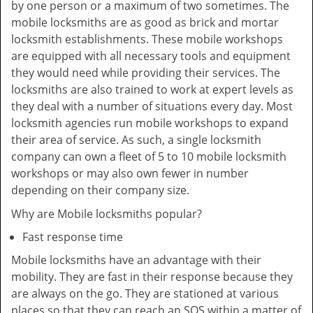
by one person or a maximum of two sometimes. The
mobile locksmiths are as good as brick and mortar
locksmith establishments. These mobile workshops
are equipped with all necessary tools and equipment
they would need while providing their services. The
locksmiths are also trained to work at expert levels as
they deal with a number of situations every day. Most
locksmith agencies run mobile workshops to expand
their area of service. As such, a single locksmith
company can own a fleet of 5 to 10 mobile locksmith
workshops or may also own fewer in number
depending on their company size.
Why are Mobile locksmiths popular?
Fast response time
Mobile locksmiths have an advantage with their
mobility. They are fast in their response because they
are always on the go. They are stationed at various
places so that they can reach an SOS within a matter of