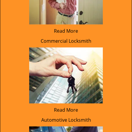
Read More
Commercial Locksmith
Read More
Automotive Locksmith