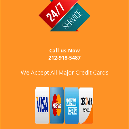
i
g
a
t
i
o
n
Call us Now
212-918-5487
We Accept All Major Credit Cards