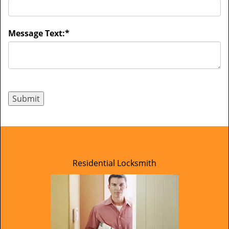
Message Text:
*
Residential Locksmith