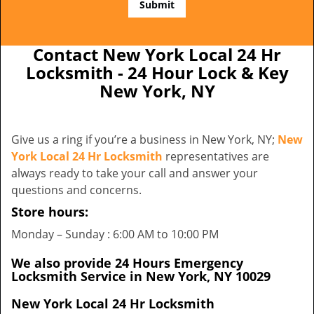
Contact New York Local 24 Hr
Locksmith - 24 Hour Lock & Key
New York, NY
Give us a ring if you’re a business in New York, NY;
New
York Local 24 Hr Locksmith
representatives are
always ready to take your call and answer your
questions and concerns.
Store hours:
Monday – Sunday : 6:00 AM to 10:00 PM
We also provide 24 Hours Emergency
Locksmith Service in New York, NY 10029
New York Local 24 Hr Locksmith