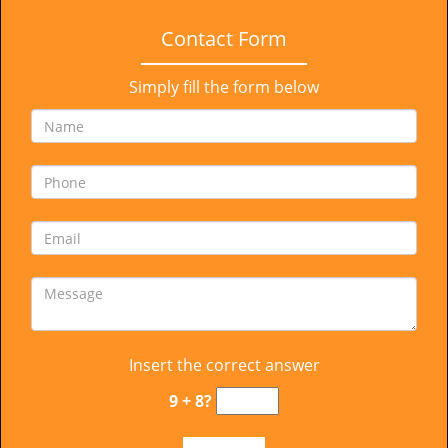
Contact Form
Simply fill the form below
Insert the correct answer
9 + 8?