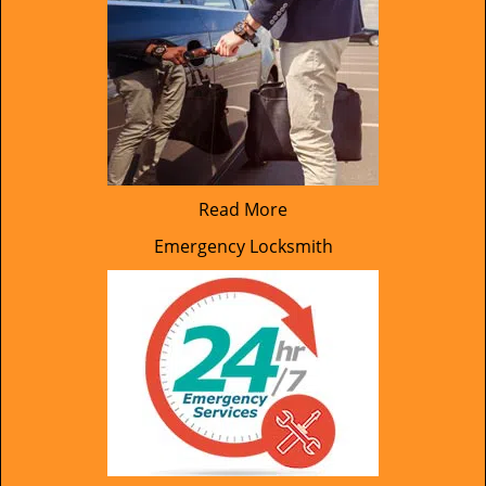
Read More
Emergency Locksmith