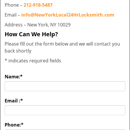
Phone –
212-918-5487
Email –
info@NewYorkLocal24HrLocksmith.com
Address – New York, NY 10029
How Can We Help?
Please fill out the form below and we will contact you
back shortly
*
indicates required fields
Name:
*
Email :
*
Phone:
*