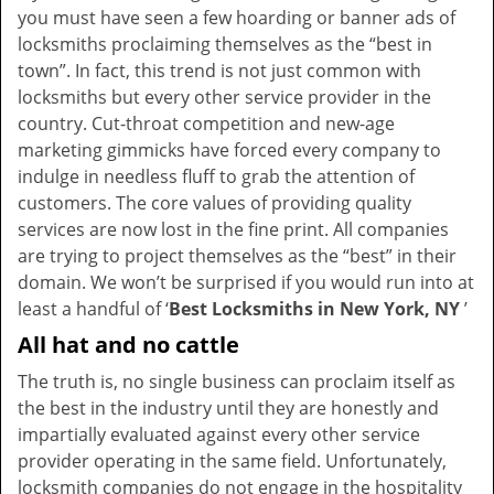
you must have seen a few hoarding or banner ads of
i
locksmiths proclaiming themselves as the “best in
g
town”. In fact, this trend is not just common with
a
t
locksmiths but every other service provider in the
i
country. Cut-throat competition and new-age
o
marketing gimmicks have forced every company to
n
indulge in needless fluff to grab the attention of
customers. The core values of providing quality
services are now lost in the fine print. All companies
are trying to project themselves as the “best” in their
domain. We won’t be surprised if you would run into at
least a handful of ‘
Best Locksmiths in New York, NY
’
All hat and no cattle
The truth is, no single business can proclaim itself as
the best in the industry until they are honestly and
impartially evaluated against every other service
provider operating in the same field. Unfortunately,
locksmith companies do not engage in the hospitality