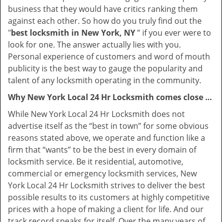
business that they would have critics ranking them
against each other. So how do you truly find out the
"
best locksmith in New York, NY
” if you ever were to
look for one. The answer actually lies with you.
Personal experience of customers and word of mouth
publicity is the best way to gauge the popularity and
talent of any locksmith operating in the community.
Why New York Local 24 Hr Locksmith comes close …
While New York Local 24 Hr Locksmith does not
advertise itself as the “best in town” for some obvious
reasons stated above, we operate and function like a
firm that “wants” to be the best in every domain of
locksmith service. Be it residential, automotive,
commercial or emergency locksmith services, New
York Local 24 Hr Locksmith strives to deliver the best
possible results to its customers at highly competitive
prices with a hope of making a client for life. And our
track record speaks for itself. Over the many years of