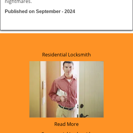
nightmares.
Published on September - 2024
Residential Locksmith
Read More