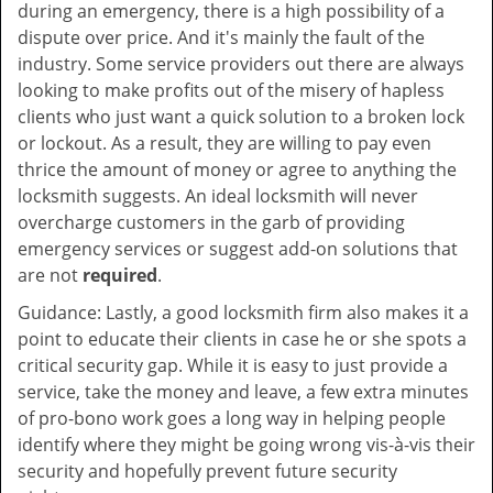
during an emergency, there is a high possibility of a
dispute over price. And it's mainly the fault of the
industry. Some service providers out there are always
looking to make profits out of the misery of hapless
clients who just want a quick solution to a broken lock
or lockout. As a result, they are willing to pay even
thrice the amount of money or agree to anything the
locksmith suggests. An ideal locksmith will never
overcharge customers in the garb of providing
emergency services or suggest add-on solutions that
are not
required
.
Guidance: Lastly, a good locksmith firm also makes it a
point to educate their clients in case he or she spots a
critical security gap. While it is easy to just provide a
service, take the money and leave, a few extra minutes
of pro-bono work goes a long way in helping people
identify where they might be going wrong vis-à-vis their
security and hopefully prevent future security