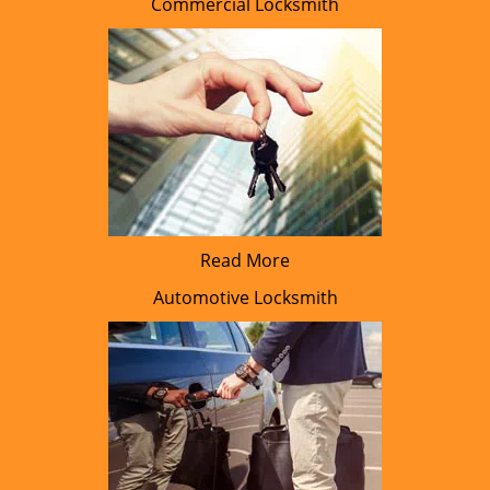
Commercial Locksmith
Read More
Automotive Locksmith