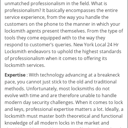
unmatched professionalism in the field. What is
professionalism? It basically encompasses the entire
service experience, from the way you handle the
customers on the phone to the manner in which your
locksmith agents present themselves. From the type of
tools they come equipped with to the way they
respond to customer’s queries. New York Local 24 Hr
Locksmith endeavors to uphold the highest standards
of professionalism when it comes to offering its
locksmith services.
Expertise
: With technology advancing at a breakneck
pace, you cannot just stick to the old and traditional
methods. Unfortunately, most locksmiths do not
evolve with time and are therefore unable to handle
modern day security challenges. When it comes to lock
and keys, professional expertise matters a lot. Ideally, a
locksmith must master both theoretical and functional
knowledge of all modern locks in the market and