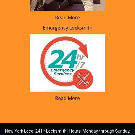
Read More
Emergency Locksmith
Read More
New York Local 24 Hr Locksmith | Hours: Monday through Sunday,