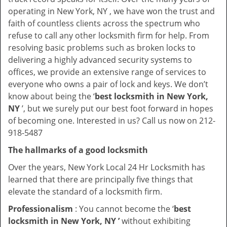
operating in New York, NY , we have won the trust and
faith of countless clients across the spectrum who
refuse to call any other locksmith firm for help. From
resolving basic problems such as broken locks to
delivering a highly advanced security systems to
offices, we provide an extensive range of services to
everyone who owns a pair of lock and keys. We don’t
know about being the ‘
best locksmith in New York,
NY
’, but we surely put our best foot forward in hopes
of becoming one. Interested in us? Call us now on 212-
918-5487
The hallmarks of a good locksmith
Over the years, New York Local 24 Hr Locksmith has
learned that there are principally five things that
elevate the standard of a locksmith firm.
Professionalism
: You cannot become the ‘
best
locksmith in New York, NY ’
without exhibiting