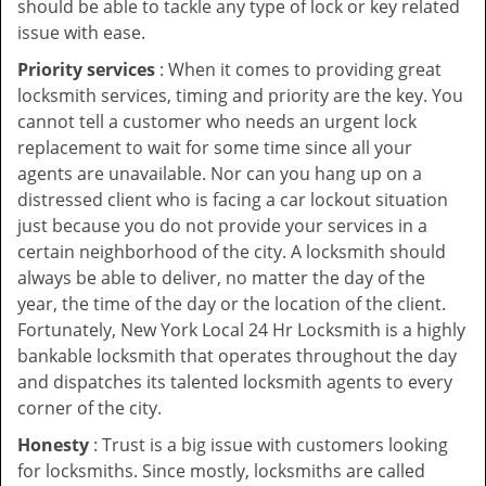
should be able to tackle any type of lock or key related
issue with ease.
Priority services
: When it comes to providing great
locksmith services, timing and priority are the key. You
cannot tell a customer who needs an urgent lock
replacement to wait for some time since all your
agents are unavailable. Nor can you hang up on a
distressed client who is facing a car lockout situation
just because you do not provide your services in a
certain neighborhood of the city. A locksmith should
always be able to deliver, no matter the day of the
year, the time of the day or the location of the client.
Fortunately, New York Local 24 Hr Locksmith is a highly
bankable locksmith that operates throughout the day
and dispatches its talented locksmith agents to every
corner of the city.
Honesty
: Trust is a big issue with customers looking
for locksmiths. Since mostly, locksmiths are called