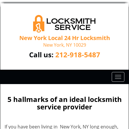
New York Local 24 Hr Locksmith
New York, NY 10029
Call us:
212-918-5487
T
o
g
g
5 hallmarks of an ideal locksmith
l
service provider
e
n
a
If you have been living in New York, NY long enough,
v