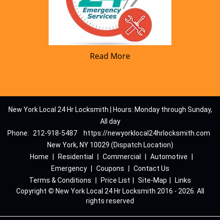
Read More
New York Local 24 Hr Locksmith | Hours: Monday through Sunday,
All day
Phone:
212-918-5487
https://newyorklocal24hrlocksmith.com
New York, NY 10029 (Dispatch Location)
Home
|
Residential
|
Commercial
|
Automotive
|
Emergency
|
Coupons
|
Contact Us
Terms & Conditions
|
Price List
|
Site-Map
|
Links
Copyright
©
New York Local 24 Hr Locksmith 2016 - 2026. All
rights reserved