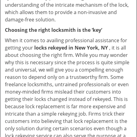
understanding of the intricate mechanism of the lock,
which allows them to provide a non-invasive and
damage-free solution.
Choosing the right locksmith is the ‘key’
When it comes to availing professional assistance for
getting your
locks rekeyed in New York, NY
, it is all
about choosing the right firm. While you may wonder
why this is necessary since the process is quite simple
and universal, we will give you a compelling enough
reason to depend only on a trustworthy firm. Some
freelance locksmiths, untrained professionals or even
money-minded firms mislead their customers into
getting their locks changed instead of rekeyed. This is
because lock replacement is far more expensive and
intricate than a simple rekeying job. Firms trick their
customers into believing that lock replacement is the
only solution during certain scenarios even though a
lock rekeying service can also serve the purpose at a