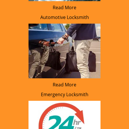
Read More
Automotive Locksmith
Read More
Emergency Locksmith