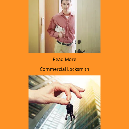
Read More
Commercial Locksmith