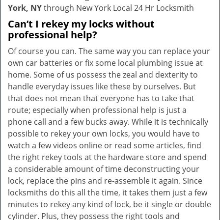
York, NY
through New York Local 24 Hr Locksmith
Can’t I rekey my locks without
professional help?
Of course you can. The same way you can replace your
own car batteries or fix some local plumbing issue at
home. Some of us possess the zeal and dexterity to
handle everyday issues like these by ourselves. But
that does not mean that everyone has to take that
route; especially when professional help is just a
phone call and a few bucks away. While it is technically
possible to rekey your own locks, you would have to
watch a few videos online or read some articles, find
the right rekey tools at the hardware store and spend
a considerable amount of time deconstructing your
lock, replace the pins and re-assemble it again. Since
locksmiths do this all the time, it takes them just a few
minutes to rekey any kind of lock, be it single or double
cylinder. Plus, they possess the right tools and