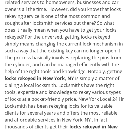
related services to homeowners, businesses and car
i
owners all the time. However, did you know that locks
g
rekeying service is one of the most common and
a
sought after locksmith services out there? So what
t
does it really mean when you have to get your locks
i
rekeyed? For the unversed, getting locks rekeyed
o
simply means changing the current lock mechanism in
n
such a way that the existing key can no longer open it.
The process basically involves replacing the pins from
the cylinder, and can be managed efficiently with the
help of the right tools and knowledge. Notably, getting
locks rekeyed in New York, NY
is simply a matter of
dialing a local locksmith. Locksmiths have the right
tools, expertise and knowledge to rekey various types
of locks at a pocket-friendly price. New York Local 24 Hr
Locksmith has been rekeying locks for its valuable
clients for several years and offers the most reliable
and affordable services in New York, NY . In fact,
thousands of clients get their
locks rekeyed in New