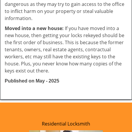
dangerous as they may try to gain access to the office
to inflict harm on your property or steal valuable
information.
Moved into a new house:
If you have moved into a
new house, then getting your locks rekeyed should be
the first order of business. This is because the former
tenants, owners, real estate agents, contractual
workers, etc may still have the existing keys to the
house. Plus, you never know how many copies of the
keys exist out there.
Published on May - 2025
Residential Locksmith