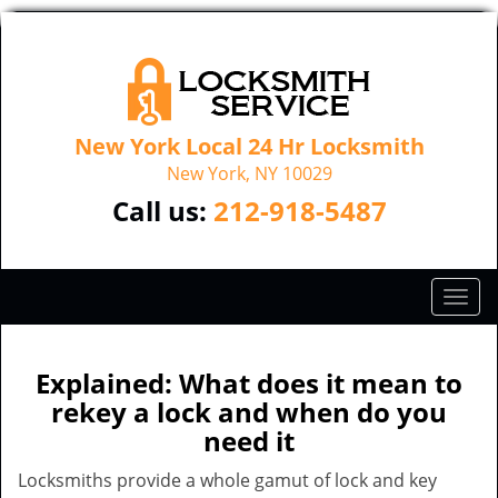
New York Local 24 Hr Locksmith
New York, NY 10029
Call us:
212-918-5487
T
o
g
g
Explained: What does it mean to
l
rekey a lock and when do you
e
need it
n
a
Locksmiths provide a whole gamut of lock and key
v