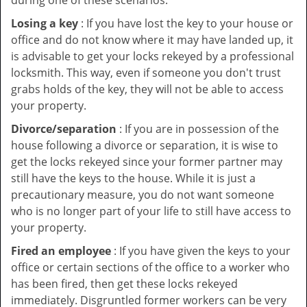
during one of these scenarios:
Losing a key
: If you have lost the key to your house or
office and do not know where it may have landed up, it
is advisable to get your locks rekeyed by a professional
locksmith. This way, even if someone you don't trust
grabs holds of the key, they will not be able to access
your property.
Divorce/separation
: If you are in possession of the
house following a divorce or separation, it is wise to
get the locks rekeyed since your former partner may
still have the keys to the house. While it is just a
precautionary measure, you do not want someone
who is no longer part of your life to still have access to
your property.
Fired an employee
: If you have given the keys to your
office or certain sections of the office to a worker who
has been fired, then get these locks rekeyed
immediately. Disgruntled former workers can be very