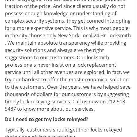
fraction of the price. And since clients usually do not
possess enough knowledge or understanding of
complex security systems, they get conned into opting
for a more expensive service. This is why most people
in the city choose only New York Local 24 Hr Locksmith
. We maintain absolute transparency while providing
security solutions and always give the right
suggestions to our customers. Our locksmith
professionals never insist on a lock replacement
service until all other avenues are explored. In fact, we
try our hardest to offer the most economical solution
to the customers. Over the years, we have helped save
thousands of dollars for our customers by suggesting
timely lock rekeying services. Call us now on 212-918-
5487 to know more about our services.
Do I need to get my locks rekeyed?
Typically, customers should get their locks rekeyed