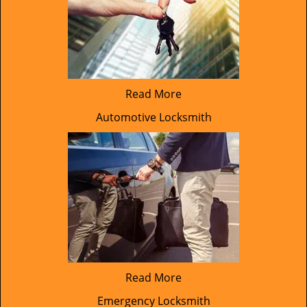
Read More
Automotive Locksmith
Read More
Emergency Locksmith