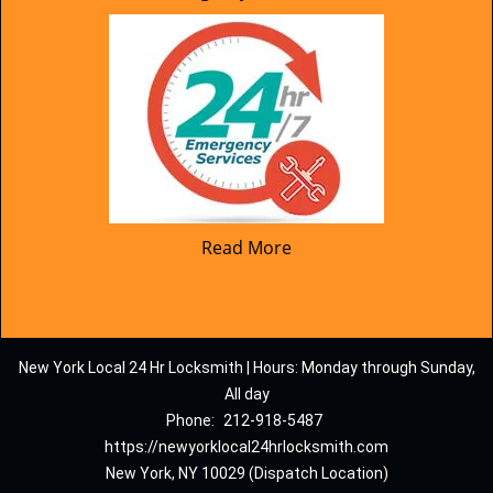
Read More
New York Local 24 Hr Locksmith | Hours: Monday through Sunday,
All day
Phone:
212-918-5487
https://newyorklocal24hrlocksmith.com
New York, NY 10029 (Dispatch Location)