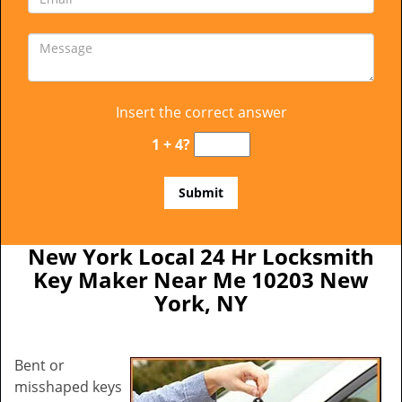
Insert the correct answer
1 + 4?
New York Local 24 Hr Locksmith
Key Maker Near Me 10203 New
York, NY
Bent or
misshaped keys