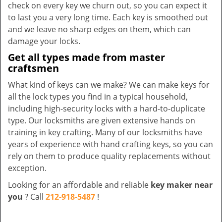
check on every key we churn out, so you can expect it
to last you a very long time. Each key is smoothed out
and we leave no sharp edges on them, which can
damage your locks.
Get all types made from master
craftsmen
What kind of keys can we make? We can make keys for
all the lock types you find in a typical household,
including high-security locks with a hard-to-duplicate
type. Our locksmiths are given extensive hands on
training in key crafting. Many of our locksmiths have
years of experience with hand crafting keys, so you can
rely on them to produce quality replacements without
exception.
Looking for an affordable and reliable
key maker near
you
? Call
212-918-5487
!