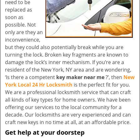
need to be
replaced as
soon as
possible. Not
only are they an
inconvenience,
but they could also potentially break while you are
turning the lock. Broken key fragments are known to
damage the lock’s inner mechanism. If you’re are a
resident of the New York, NY area and are wondering,
‘Is there a competent
key maker near me
?’, then
New
York Local 24 Hr Locksmith
is the perfect fit for you.
We are a professional locksmith service that can craft
all kinds of key types for home owners. We have been
offering our services to the local community for a
decade. Our locksmiths are very experienced and can
craft new keys in no time at all, at an affordable price.
Get help at your doorstep