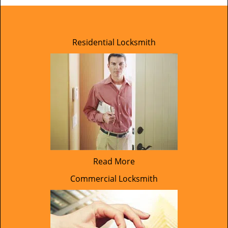
Residential Locksmith
Read More
Commercial Locksmith