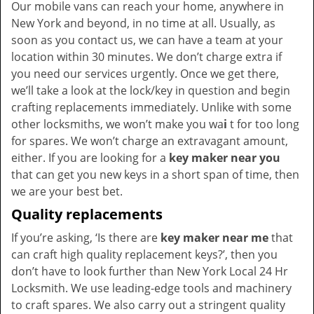
Our mobile vans can reach your home, anywhere in
New York and beyond, in no time at all. Usually, as
soon as you contact us, we can have a team at your
location within 30 minutes. We don’t charge extra if
you need our services urgently. Once we get there,
we’ll take a look at the lock/key in question and begin
crafting replacements immediately. Unlike with some
other locksmiths, we won’t make you wa
i
t for too long
for spares. We won’t charge an extravagant amount,
either. If you are looking for a
key maker near you
that can get you new keys in a short span of time, then
we are your best bet.
Quality replacements
If you’re asking, ‘Is there are
key maker near me
that
can craft high quality replacement keys?’, then you
don’t have to look further than New York Local 24 Hr
Locksmith. We use leading-edge tools and machinery
to craft spares. We also carry out a stringent quality