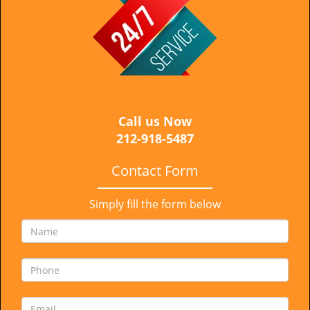
i
g
a
t
i
o
n
Call us Now
212-918-5487
Contact Form
Simply fill the form below