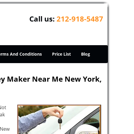
Call us:
212-918-5487
erms And Conditions
Price List
Blog
Key Maker Near Me New York,
Not
eak
e New