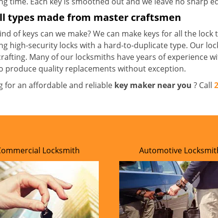
ong time. Each key is smoothed out and we leave no sharp 
all types made from master craftsmen
nd of keys can we make? We can make keys for all the lock t
ng high-security locks with a hard-to-duplicate type. Our lo
crafting. Many of our locksmiths have years of experience wi
o produce quality replacements without exception.
g for an affordable and reliable
key maker near you
? Call
Commercial Locksmith
Automotive Locksmit