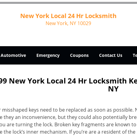
New York Local 24 Hr Locksmith
New York, NY 10029
Automotive
Emergency
Coupons
Contact Us
T
99 New York Local 24 Hr Locksmith 
NY
r misshaped keys need to be replaced as soon as possible. 
e they an inconvenience, but they could also potentially br
you are turning the lock. Broken key fragments are known to
 the lock’s inner mechanism. If you’re are a resident of th