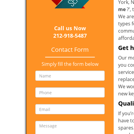
York, 
me
?’,
We are 
types 
Call us Now
communi
212-918-5487
afforda
Get h
Contact Form
Our mo
Simply fill the form below
you co
service
replac
We won
new key
Qual
If you’
have t
spares.