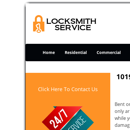
Home
Residential
Commercial
101
Click Here To Contact Us
Bent o
only ar
while 
damage