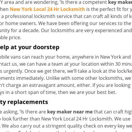
NY area and are wondering, ‘Is there a competent
key maker
 then
New York Local 24 Hr Locksmith
is the perfect fit for 
a professional locksmith service that can craft all kinds of 
for home owners. We have been offering our services to the 
ty for a decade. Our locksmiths are very experienced and ca
ble price.
elp at your doorstep
bile vans can reach your home, anywhere in New York and be
ntact us, we can have a team at your location within 30 min
s urgently. Once we get there, we’ll take a look at the lock/
ements immediately. Unlike with some other locksmiths, w
’t charge an extravagant amount, either. If you are looking
s in a short span of time, then we are your best bet.
ity replacements
re asking, ‘Is there are
key maker near me
that can craft hi
o look further than New York Local 24 Hr Locksmith. We use 
 We also carry out a stringent quality check on every key we