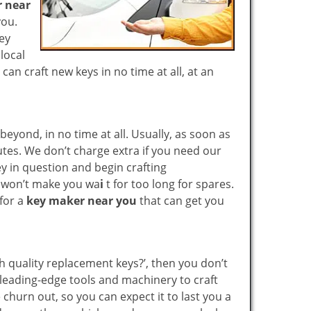
 near
you.
key
local
n craft new keys in no time at all, at an
yond, in no time at all. Usually, as soon as
utes. We don’t charge extra if you need our
key in question and begin crafting
e won’t make you wa
i
t for too long for spares.
 for a
key maker near you
that can get you
gh quality replacement keys?’, then you don’t
leading-edge tools and machinery to craft
 churn out, so you can expect it to last you a