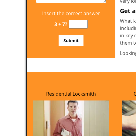
very l
Get 
Insert the correct answer
What ki
3 + 7?
includi
in key 
them t
Lookin
Residential Locksmith