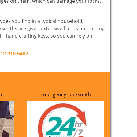
edges on them, which can damage your locks.
ypes you find in a typical household,
cksmiths are given extensive hands on training
th hand crafting keys, so you can rely on
212-918-5487
!
h
Emergency Locksmith