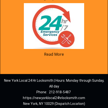
Read More
New York Local 24 Hr Locksmith | Hours: Monday through Sunday,
All day
Phone:
212-918-5487
https://newyorklocal24hrlocksmith.com
New York, NY 10029 (Dispatch Location)