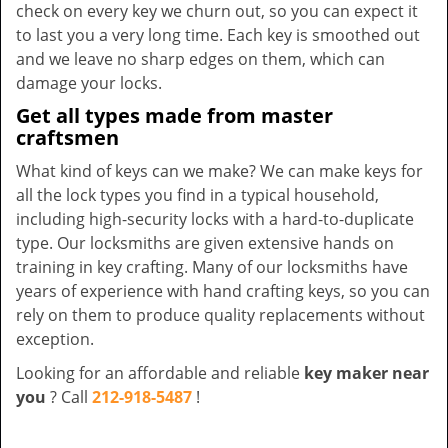
check on every key we churn out, so you can expect it
to last you a very long time. Each key is smoothed out
and we leave no sharp edges on them, which can
damage your locks.
Get all types made from master
craftsmen
What kind of keys can we make? We can make keys for
all the lock types you find in a typical household,
including high-security locks with a hard-to-duplicate
type. Our locksmiths are given extensive hands on
training in key crafting. Many of our locksmiths have
years of experience with hand crafting keys, so you can
rely on them to produce quality replacements without
exception.
Looking for an affordable and reliable
key maker near
you
? Call
212-918-5487
!