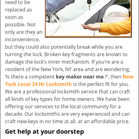
need to be
replaced as
soon as
possible. Not
only are they an
inconvenience,
but they could also potentially break while you are
turning the lock. Broken key fragments are known to
damage the lock’s inner mechanism. If you’re are a
resident of the New York, NY area and are wondering,
‘Is there a competent
key maker near me
?’, then
New
York Local 24 Hr Locksmith
is the perfect fit for you.
We are a professional locksmith service that can craft
all kinds of key types for home owners. We have been
offering our services to the local community for a
decade. Our locksmiths are very experienced and can
craft new keys in no time at all, at an affordable price.
Get help at your doorstep