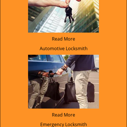
Read More
Automotive Locksmith
Read More
Emergency Locksmith