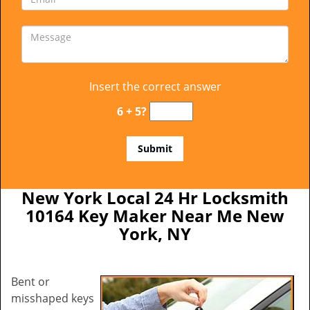
Insert the correct answer
6 + 5?
New York Local 24 Hr Locksmith
10164 Key Maker Near Me New
York, NY
Bent or
misshaped keys