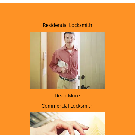
Residential Locksmith
Read More
Commercial Locksmith