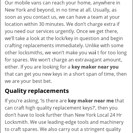
Our mobile vans can reach your home, anywhere in
New York and beyond, in no time at all. Usually, as
soon as you contact us, we can have a team at your
location within 30 minutes. We don’t charge extra if
you need our services urgently. Once we get there,
we’ll take a look at the lock/key in question and begin
crafting replacements immediately. Unlike with some
other locksmiths, we won’t make you wa
i
t for too long
for spares. We won’t charge an extravagant amount,
either. If you are looking for a
key maker near you
that can get you new keys in a short span of time, then
we are your best bet.
Quality replacements
If you’re asking, ‘Is there are
key maker near me
that
can craft high quality replacement keys?’, then you
don’t have to look further than New York Local 24 Hr
Locksmith. We use leading-edge tools and machinery
to craft spares. We also carry out a stringent quality