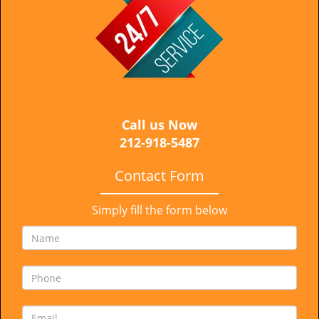
i
g
a
t
i
o
n
Call us Now
212-918-5487
Contact Form
Simply fill the form below