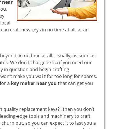
 near
you.
key
local
n craft new keys in no time at all, at an
yond, in no time at all. Usually, as soon as
utes. We don’t charge extra if you need our
key in question and begin crafting
e won’t make you wa
i
t for too long for spares.
 for a
key maker near you
that can get you
gh quality replacement keys?’, then you don’t
leading-edge tools and machinery to craft
 churn out, so you can expect it to last you a