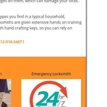
edges on them, which can damage your locks.
ypes you find in a typical household,
cksmiths are given extensive hands on training
th hand crafting keys, so you can rely on
212-918-5487
!
h
Emergency Locksmith