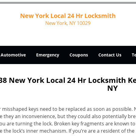
New York Local 24 Hr Locksmith
New York, NY 10029
Automotive
Emergency
Coupons
Contact Us
T
38 New York Local 24 Hr Locksmith 
NY
r misshaped keys need to be replaced as soon as possible. 
e they an inconvenience, but they could also potentially br
you are turning the lock. Broken key fragments are known to
 the lock’s inner mechanism. If you’re are a resident of th