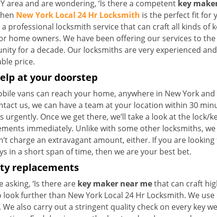
NY area and are wondering, ‘Is there a competent
key maker
 then
New York Local 24 Hr Locksmith
is the perfect fit for 
a professional locksmith service that can craft all kinds of 
for home owners. We have been offering our services to the 
ty for a decade. Our locksmiths are very experienced and ca
ble price.
elp at your doorstep
bile vans can reach your home, anywhere in New York and be
ntact us, we can have a team at your location within 30 min
s urgently. Once we get there, we’ll take a look at the lock/
ements immediately. Unlike with some other locksmiths, w
’t charge an extravagant amount, either. If you are looking
s in a short span of time, then we are your best bet.
ity replacements
re asking, ‘Is there are
key maker near me
that can craft hi
o look further than New York Local 24 Hr Locksmith. We use 
 We also carry out a stringent quality check on every key we