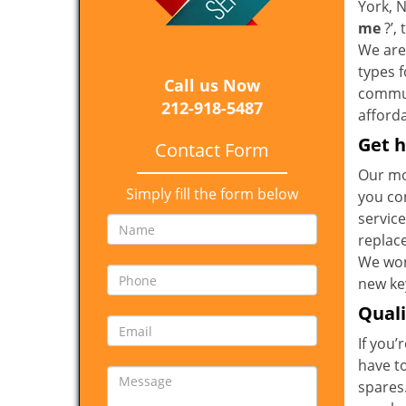
York, 
me
?’,
We are 
types 
Call us Now
communi
212-918-5487
afforda
Get h
Contact Form
Our mo
Simply fill the form below
you co
service
replac
We won
new key
Qual
If you’
have t
spares.