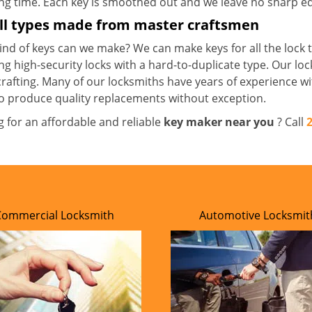
ong time. Each key is smoothed out and we leave no sharp 
all types made from master craftsmen
nd of keys can we make? We can make keys for all the lock t
ng high-security locks with a hard-to-duplicate type. Our lo
crafting. Many of our locksmiths have years of experience wi
o produce quality replacements without exception.
g for an affordable and reliable
key maker near you
? Call
Commercial Locksmith
Automotive Locksmit