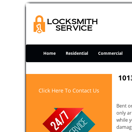
Home
Residential
Commercial
101
Click Here To Contact Us
Bent o
only ar
while 
damage