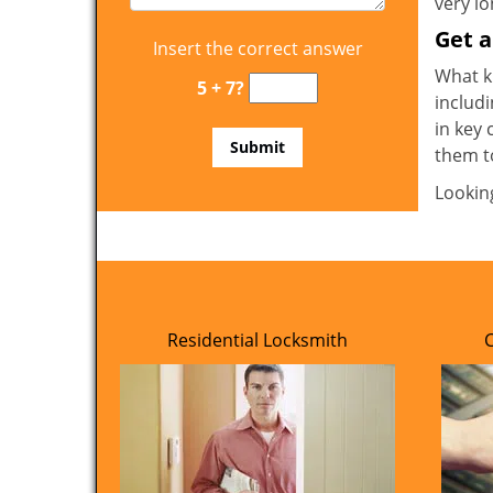
very l
Get 
Insert the correct answer
What ki
5 + 7?
includi
in key 
them t
Lookin
Residential Locksmith