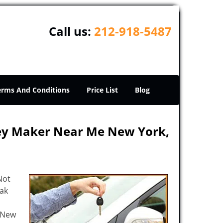
Call us:
212-918-5487
erms And Conditions
Price List
Blog
Key Maker Near Me New York,
Not
eak
e New