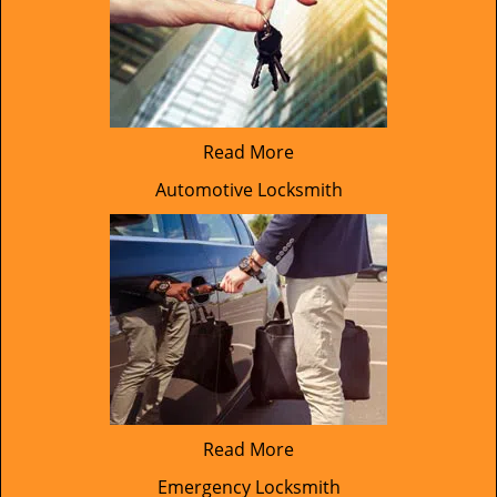
Read More
Automotive Locksmith
Read More
Emergency Locksmith