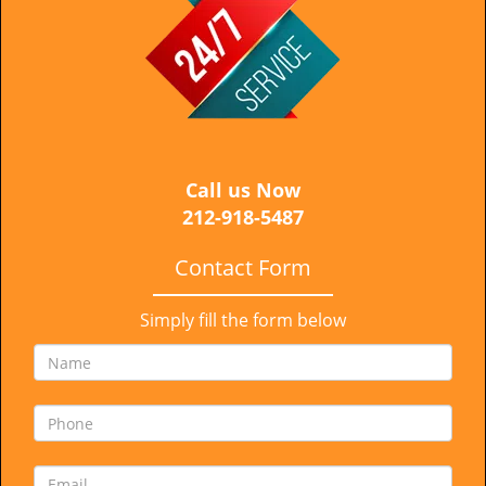
i
g
a
t
i
o
n
Call us Now
212-918-5487
Contact Form
Simply fill the form below