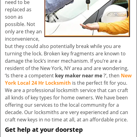
need to be
replaced as
soon as
possible. Not
only are they an
inconvenience,
but they could also potentially break while you are
turning the lock. Broken key fragments are known to
damage the lock’s inner mechanism. If you’re are a
resident of the New York, NY area and are wondering,
‘Is there a competent
key maker near me
?’, then
New
York Local 24 Hr Locksmith
is the perfect fit for you.
We are a professional locksmith service that can craft
all kinds of key types for home owners. We have been
offering our services to the local community for a
decade. Our locksmiths are very experienced and can
craft new keys in no time at all, at an affordable price.
Get help at your doorstep