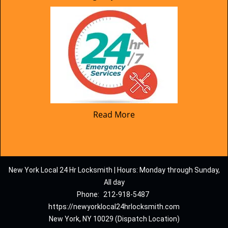
Read More
New York Local 24 Hr Locksmith | Hours: Monday through Sunday,
All day
Phone:
212-918-5487
https://newyorklocal24hrlocksmith.com
New York, NY 10029 (Dispatch Location)