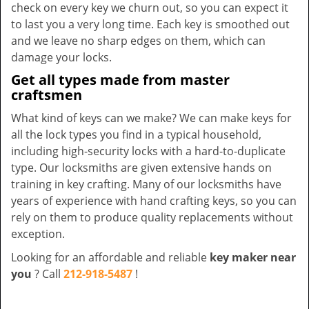
check on every key we churn out, so you can expect it
to last you a very long time. Each key is smoothed out
and we leave no sharp edges on them, which can
damage your locks.
Get all types made from master
craftsmen
What kind of keys can we make? We can make keys for
all the lock types you find in a typical household,
including high-security locks with a hard-to-duplicate
type. Our locksmiths are given extensive hands on
training in key crafting. Many of our locksmiths have
years of experience with hand crafting keys, so you can
rely on them to produce quality replacements without
exception.
Looking for an affordable and reliable
key maker near
you
? Call
212-918-5487
!