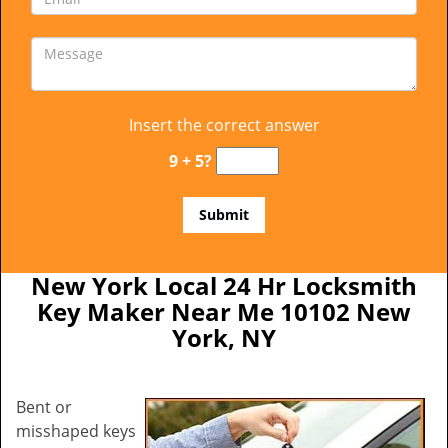
Insert the correct answer
9 + 5?
New York Local 24 Hr Locksmith
Key Maker Near Me 10102 New
York, NY
Bent or
misshaped keys