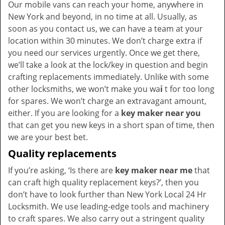
Our mobile vans can reach your home, anywhere in
New York and beyond, in no time at all. Usually, as
soon as you contact us, we can have a team at your
location within 30 minutes. We don’t charge extra if
you need our services urgently. Once we get there,
we’ll take a look at the lock/key in question and begin
crafting replacements immediately. Unlike with some
other locksmiths, we won’t make you wa
i
t for too long
for spares. We won’t charge an extravagant amount,
either. If you are looking for a
key maker near you
that can get you new keys in a short span of time, then
we are your best bet.
Quality replacements
If you’re asking, ‘Is there are
key maker near me
that
can craft high quality replacement keys?’, then you
don’t have to look further than New York Local 24 Hr
Locksmith. We use leading-edge tools and machinery
to craft spares. We also carry out a stringent quality