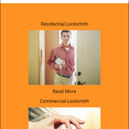
Residential Locksmith
Read More
Commercial Locksmith