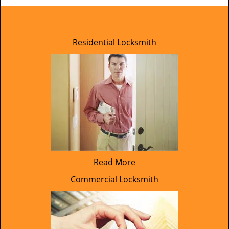
Residential Locksmith
Read More
Commercial Locksmith