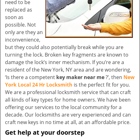
need to be
replaced as
soon as
possible. Not
only are they an
inconvenience,
but they could also potentially break while you are
turning the lock. Broken key fragments are known to
damage the lock’s inner mechanism. If you’re are a
resident of the New York, NY area and are wondering,
‘Is there a competent
key maker near me
?’, then
New
York Local 24 Hr Locksmith
is the perfect fit for you.
We are a professional locksmith service that can craft
all kinds of key types for home owners. We have been
offering our services to the local community for a
decade. Our locksmiths are very experienced and can
craft new keys in no time at all, at an affordable price.
Get help at your doorstep