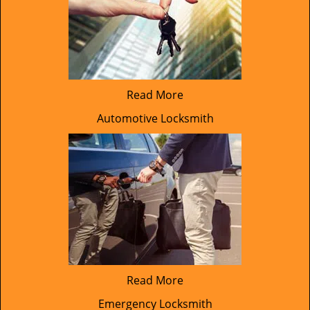
Read More
Automotive Locksmith
Read More
Emergency Locksmith