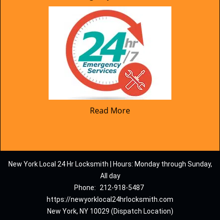
Read More
New York Local 24 Hr Locksmith | Hours: Monday through Sunday,
All day
Phone:
212-918-5487
https://newyorklocal24hrlocksmith.com
New York, NY 10029 (Dispatch Location)