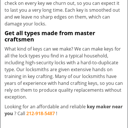
check on every key we churn out, so you can expect it
to last you a very long time. Each key is smoothed out
and we leave no sharp edges on them, which can
damage your locks.
Get all types made from master
craftsmen
What kind of keys can we make? We can make keys for
all the lock types you find in a typical household,
including high-security locks with a hard-to-duplicate
type. Our locksmiths are given extensive hands on
training in key crafting. Many of our locksmiths have
years of experience with hand crafting keys, so you can
rely on them to produce quality replacements without
exception.
Looking for an affordable and reliable
key maker near
you
? Call
212-918-5487
!