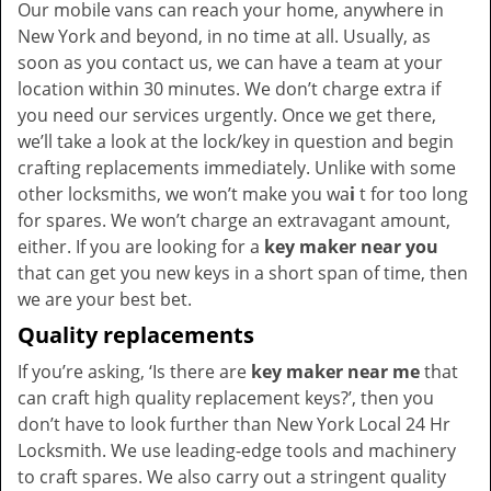
Our mobile vans can reach your home, anywhere in
New York and beyond, in no time at all. Usually, as
soon as you contact us, we can have a team at your
location within 30 minutes. We don’t charge extra if
you need our services urgently. Once we get there,
we’ll take a look at the lock/key in question and begin
crafting replacements immediately. Unlike with some
other locksmiths, we won’t make you wa
i
t for too long
for spares. We won’t charge an extravagant amount,
either. If you are looking for a
key maker near you
that can get you new keys in a short span of time, then
we are your best bet.
Quality replacements
If you’re asking, ‘Is there are
key maker near me
that
can craft high quality replacement keys?’, then you
don’t have to look further than New York Local 24 Hr
Locksmith. We use leading-edge tools and machinery
to craft spares. We also carry out a stringent quality