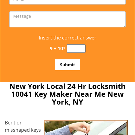
Insert the correct answer
9 + 10?
New York Local 24 Hr Locksmith
10041 Key Maker Near Me New
York, NY
Bent or
misshaped keys