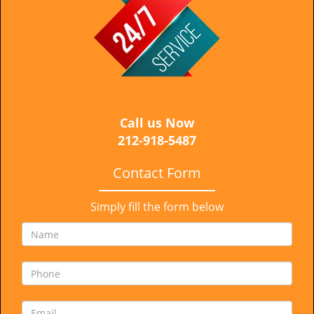
i
g
a
t
i
o
n
Call us Now
212-918-5487
Contact Form
Simply fill the form below