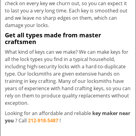
check on every key we churn out, so you can expect it
to last you a very long time. Each key is smoothed out
and we leave no sharp edges on them, which can
damage your locks.
Get all types made from master
craftsmen
What kind of keys can we make? We can make keys for
all the lock types you find in a typical household,
including high-security locks with a hard-to-duplicate
type. Our locksmiths are given extensive hands on
training in key crafting. Many of our locksmiths have
years of experience with hand crafting keys, so you can
rely on them to produce quality replacements without
exception.
Looking for an affordable and reliable
key maker near
you
? Call
212-918-5487
!