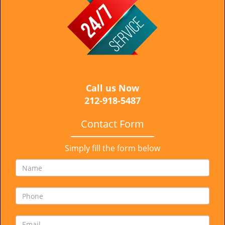
i
g
a
t
i
o
n
Call us Now
212-918-5487
Contact Form
Simply fill the form below