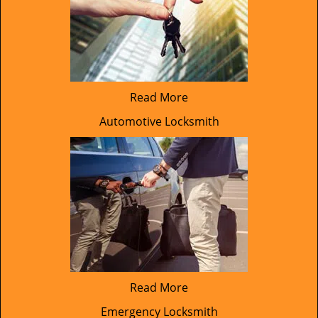
Read More
Automotive Locksmith
Read More
Emergency Locksmith