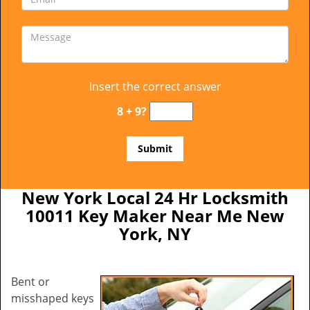
Insert the correct answer
8 + 9?
New York Local 24 Hr Locksmith
10011 Key Maker Near Me New
York, NY
Bent or
misshaped keys