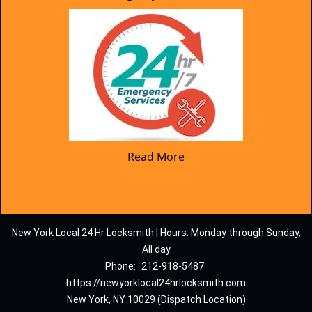
Read More
New York Local 24 Hr Locksmith | Hours: Monday through Sunday,
All day
Phone:
212-918-5487
https://newyorklocal24hrlocksmith.com
New York, NY 10029 (Dispatch Location)