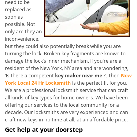
need to be
replaced as
soon as
possible. Not
only are they an
inconvenience,
but they could also potentially break while you are
turning the lock. Broken key fragments are known to
damage the lock’s inner mechanism. If you’re are a
resident of the New York, NY area and are wondering,
‘Is there a competent
key maker near me
?’, then
New
York Local 24 Hr Locksmith
is the perfect fit for you.
We are a professional locksmith service that can craft
all kinds of key types for home owners. We have been
offering our services to the local community for a
decade. Our locksmiths are very experienced and can
craft new keys in no time at all, at an affordable price.
Get help at your doorstep