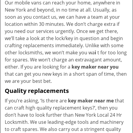
Our mobile vans can reach your home, anywhere in
New York and beyond, in no time at all. Usually, as
soon as you contact us, we can have a team at your
location within 30 minutes. We don’t charge extra if
you need our services urgently. Once we get there,
we’ll take a look at the lock/key in question and begin
crafting replacements immediately. Unlike with some
other locksmiths, we won’t make you wa
i
t for too long
for spares. We won’t charge an extravagant amount,
either. If you are looking for a
key maker near you
that can get you new keys in a short span of time, then
we are your best bet.
Quality replacements
If you’re asking, ‘Is there are
key maker near me
that
can craft high quality replacement keys?’, then you
don’t have to look further than New York Local 24 Hr
Locksmith. We use leading-edge tools and machinery
to craft spares. We also carry out a stringent quality