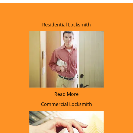
Residential Locksmith
Read More
Commercial Locksmith