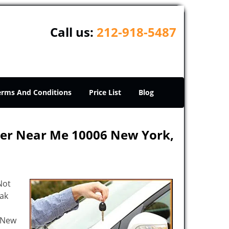
Call us:
212-918-5487
erms And Conditions
Price List
Blog
ker Near Me 10006 New York,
Not
eak
e New