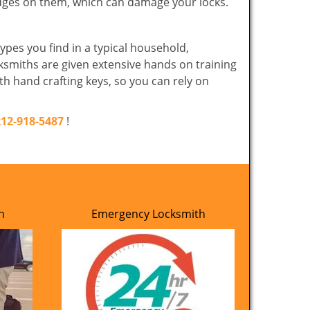
edges on them, which can damage your locks.
ypes you find in a typical household,
cksmiths are given extensive hands on training
th hand crafting keys, so you can rely on
212-918-5487
!
h
Emergency Locksmith