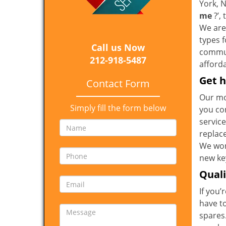
York, 
me
?’,
We are 
types 
Call us Now
communi
212-918-5487
afforda
Get h
Contact Form
Our mo
Simply fill the form below
you co
service
replac
We won
new key
Qual
If you’
have t
spares.