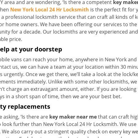
NY area and are wondering, ‘Is there a competent
key maker
 then
New York Local 24 Hr Locksmith
is the perfect fit for 
a professional locksmith service that can craft all kinds of 
for home owners. We have been offering our services to the 
ty for a decade. Our locksmiths are very experienced and ca
ble price.
elp at your doorstep
bile vans can reach your home, anywhere in New York and be
ntact us, we can have a team at your location within 30 min
s urgently. Once we get there, we’ll take a look at the lock/
ements immediately. Unlike with some other locksmiths, w
’t charge an extravagant amount, either. If you are looking
s in a short span of time, then we are your best bet.
ity replacements
re asking, ‘Is there are
key maker near me
that can craft hi
o look further than New York Local 24 Hr Locksmith. We use 
 We also carry out a stringent quality check on every key we