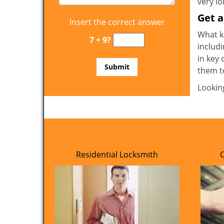
very l
Get 
Insert the correct answer
What ki
7 + 9?
includi
in key 
them t
Lookin
Residential Locksmith