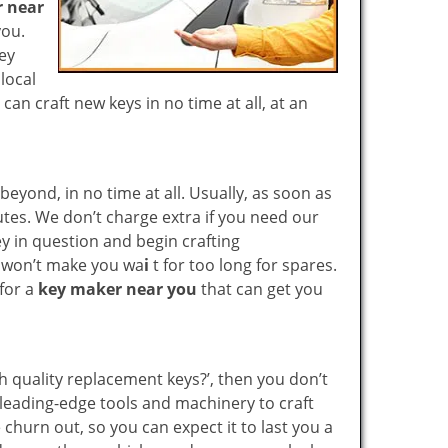
 near
you.
key
local
n craft new keys in no time at all, at an
yond, in no time at all. Usually, as soon as
utes. We don’t charge extra if you need our
key in question and begin crafting
e won’t make you wa
i
t for too long for spares.
 for a
key maker near you
that can get you
gh quality replacement keys?’, then you don’t
leading-edge tools and machinery to craft
 churn out, so you can expect it to last you a