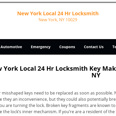
New York Local 24 Hr Locksmith
New York, NY 10029
Automotive
Emergency
Coupons
Contact Us
T
 York Local 24 Hr Locksmith Key Ma
NY
r misshaped keys need to be replaced as soon as possible. 
e they an inconvenience, but they could also potentially br
you are turning the lock. Broken key fragments are known to
 the lock’s inner mechanism. If you’re are a resident of th