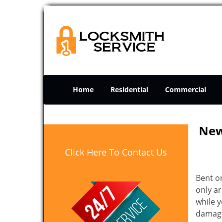
Home
Residential
Commercial
New
Click Here To Contact Us
Bent o
only ar
while 
damage