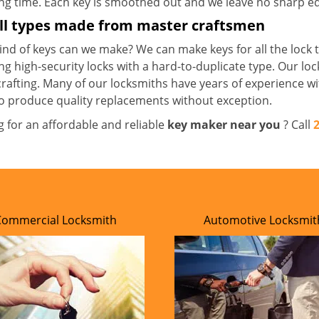
ong time. Each key is smoothed out and we leave no sharp 
all types made from master craftsmen
nd of keys can we make? We can make keys for all the lock t
ng high-security locks with a hard-to-duplicate type. Our lo
crafting. Many of our locksmiths have years of experience wi
o produce quality replacements without exception.
g for an affordable and reliable
key maker near you
? Call
Commercial Locksmith
Automotive Locksmit